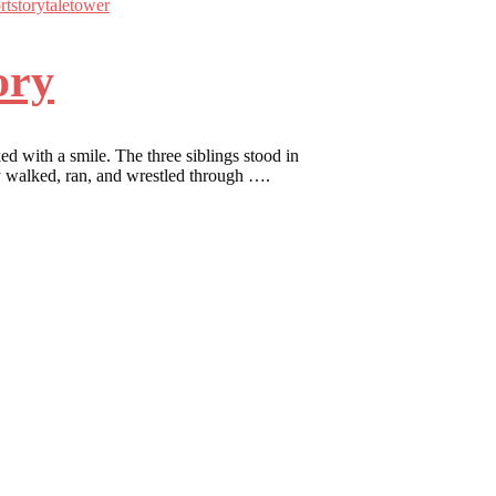
rt
story
tale
tower
ory
d with a smile. The three siblings stood in
hey walked, ran, and wrestled through ….