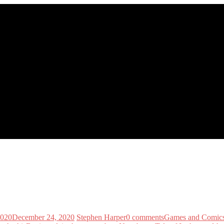
2020
December 24, 2020
Stephen Harper
0 comments
Games and Comic