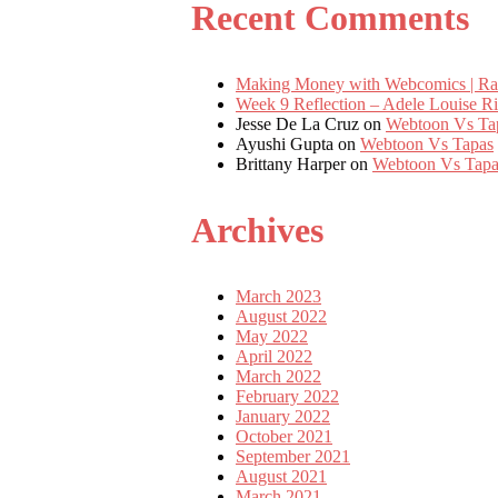
Recent Comments
Making Money with Webcomics | Ra
Week 9 Reflection – Adele Louise 
Jesse De La Cruz
on
Webtoon Vs Ta
Ayushi Gupta
on
Webtoon Vs Tapas
Brittany Harper
on
Webtoon Vs Tapa
Archives
March 2023
August 2022
May 2022
April 2022
March 2022
February 2022
January 2022
October 2021
September 2021
August 2021
March 2021