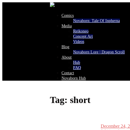
Comics
Novaborn: Tale Of Inpherna
Media
Reikoneo
Concept Art
Videos
Blog
Novaborn Lore | Dragon Scroll
About
Hub
FAQ
Contact
Novaborn Hub
Tag:
short
December 24, 