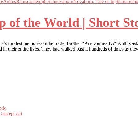
re
Anthis
Banis
castle
inpherna
novaborn
Novaborn: Tale of Inpherna
of
sho
p of the World | Short St
a’s fondest memories of her older brother “Are you ready?” Anthis aske
d in their entire lives. They had walked past it hundreds of times as t
ork
Concept Art