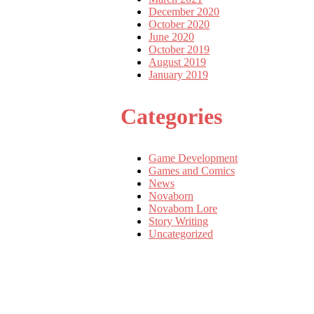
December 2020
October 2020
June 2020
October 2019
August 2019
January 2019
Categories
Game Development
Games and Comics
News
Novaborn
Novaborn Lore
Story Writing
Uncategorized