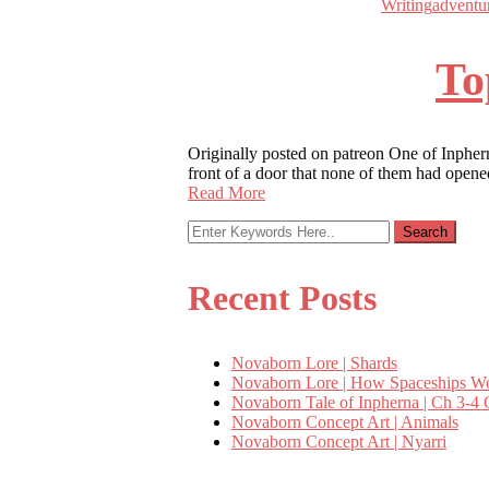
Writing
adventu
To
Originally posted on patreon One of Inphern
front of a door that none of them had opene
Read More
Recent Posts
Novaborn Lore | Shards
Novaborn Lore | How Spaceships W
Novaborn Tale of Inpherna | Ch 3-4 
Novaborn Concept Art | Animals
Novaborn Concept Art | Nyarri