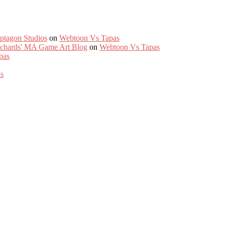
ptagon Studios
on
Webtoon Vs Tapas
Richards' MA Game Art Blog
on
Webtoon Vs Tapas
pas
s