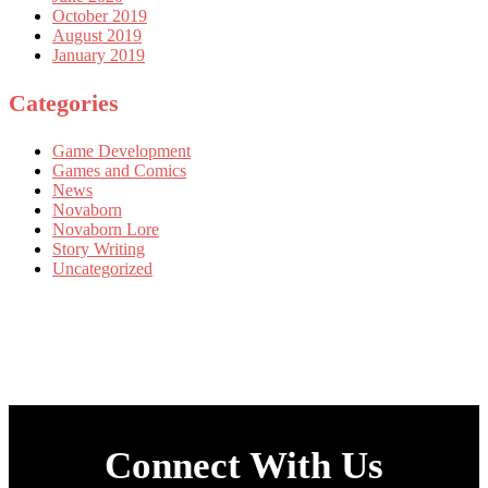
October 2019
August 2019
January 2019
Categories
Game Development
Games and Comics
News
Novaborn
Novaborn Lore
Story Writing
Uncategorized
Connect With Us