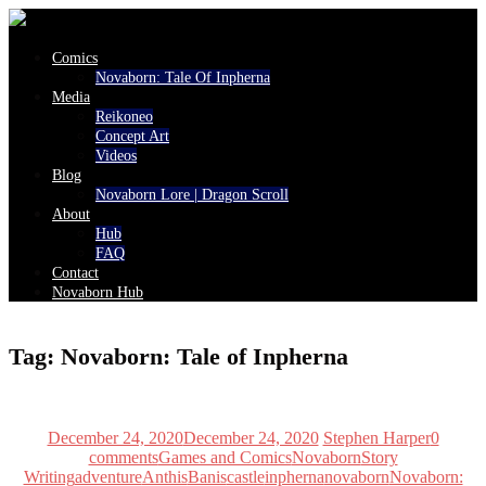
Comics
Novaborn: Tale Of Inpherna
Media
Reikoneo
Concept Art
Videos
Blog
Novaborn Lore | Dragon Scroll
About
Hub
FAQ
Contact
Novaborn Hub
Tag:
Novaborn: Tale of Inpherna
December 24, 2020
December 24, 2020
Stephen Harper
0
comments
Games and Comics
Novaborn
Story
Writing
adventure
Anthis
Banis
castle
inpherna
novaborn
Novaborn: