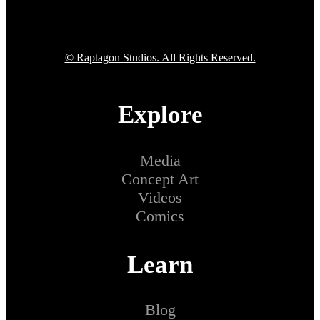
© Raptagon Studios. All Rights Reserved.
Explore
Media
Concept Art
Videos
Comics
Learn
Blog