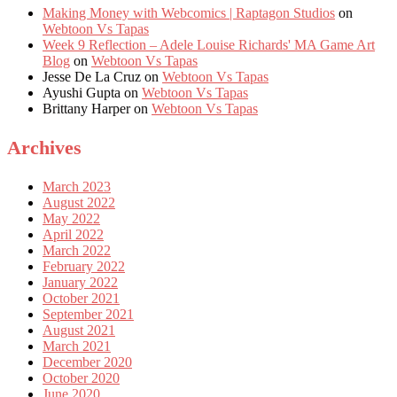
Making Money with Webcomics | Raptagon Studios
on
Webtoon Vs Tapas
Week 9 Reflection – Adele Louise Richards' MA Game Art
Blog
on
Webtoon Vs Tapas
Jesse De La Cruz
on
Webtoon Vs Tapas
Ayushi Gupta
on
Webtoon Vs Tapas
Brittany Harper
on
Webtoon Vs Tapas
Archives
March 2023
August 2022
May 2022
April 2022
March 2022
February 2022
January 2022
October 2021
September 2021
August 2021
March 2021
December 2020
October 2020
June 2020