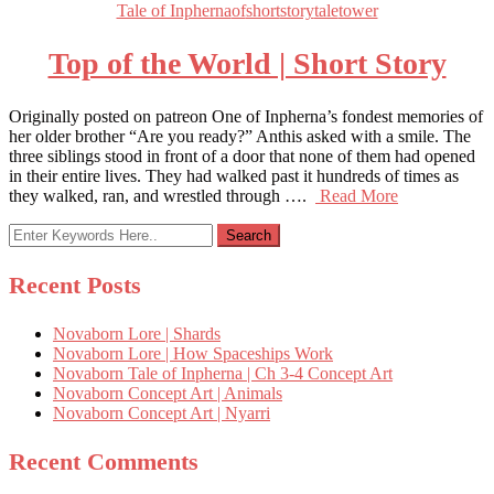
Tale of Inpherna
of
short
story
tale
tower
Top of the World | Short Story
Originally posted on patreon One of Inpherna’s fondest memories of
her older brother “Are you ready?” Anthis asked with a smile. The
three siblings stood in front of a door that none of them had opened
in their entire lives. They had walked past it hundreds of times as
they walked, ran, and wrestled through ….
Read More
Recent Posts
Novaborn Lore | Shards
Novaborn Lore | How Spaceships Work
Novaborn Tale of Inpherna | Ch 3-4 Concept Art
Novaborn Concept Art | Animals
Novaborn Concept Art | Nyarri
Recent Comments