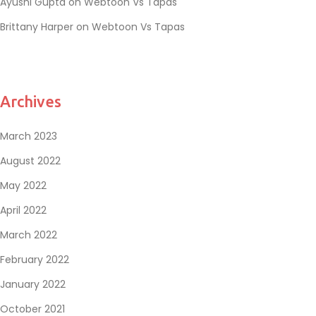
Ayushi Gupta
on
Webtoon Vs Tapas
Brittany Harper
on
Webtoon Vs Tapas
Archives
March 2023
August 2022
May 2022
April 2022
March 2022
February 2022
January 2022
October 2021