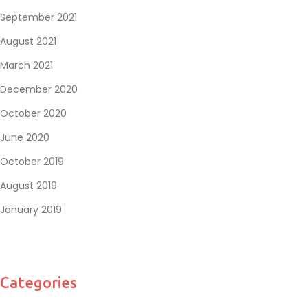
September 2021
August 2021
March 2021
December 2020
October 2020
June 2020
October 2019
August 2019
January 2019
Categories