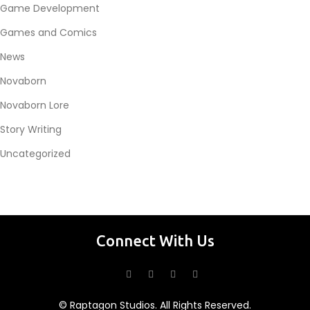
Game Development
Games and Comics
News
Novaborn
Novaborn Lore
Story Writing
Uncategorized
Connect With Us
© Raptagon Studios. All Rights Reserved.