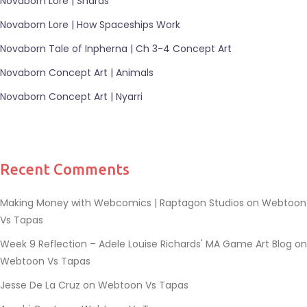
Novaborn Lore | Shards
Novaborn Lore | How Spaceships Work
Novaborn Tale of Inpherna | Ch 3-4 Concept Art
Novaborn Concept Art | Animals
Novaborn Concept Art | Nyarri
Recent Comments
Making Money with Webcomics | Raptagon Studios
on
Webtoon
Vs Tapas
Week 9 Reflection – Adele Louise Richards' MA Game Art Blog
on
Webtoon Vs Tapas
Jesse De La Cruz
on
Webtoon Vs Tapas