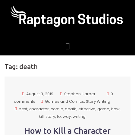
Tag:
death
August 3, 2019
Stephen Harper
0
comments
Games and Comics
Story Writing
best
character
comic
death
effective
game
how
kill
story
to
way
writing
How to Kill a Character