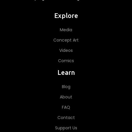
Explore
Media
Concept Art
Videos
Comics
Learn
Blog
About
FAQ
Contact
Support Us