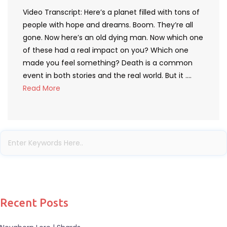
Video Transcript: Here’s a planet filled with tons of
people with hope and dreams. Boom. They’re all
gone. Now here’s an old dying man. Now which one
of these had a real impact on you? Which one
made you feel something? Death is a common
event in both stories and the real world. But it ….
Read More
Recent Posts