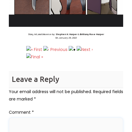
Story, Art, and Universe by:
Stephen H. Harper
&
Brittany Rose Harper
On
January 29, 2022
Leave a Reply
Your email address will not be published.
Required fields
are marked
*
Comment
*