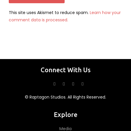
This site uses Akismet to reduce spam.
Learn how your
comment data is processed.
Connect With Us
© Raptagon Studios. All Rights Reserved.
Explore
Media