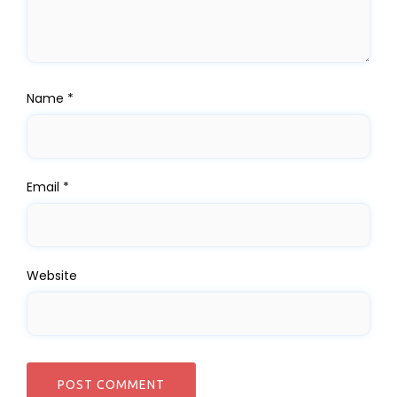
Name
*
Email
*
Website