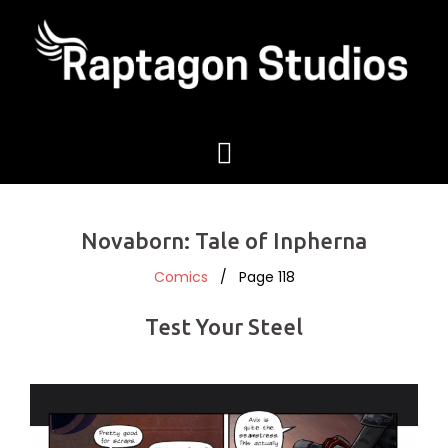
Novaborn: Tale of Inpherna
Comics
/ Page 118
Test Your Steel