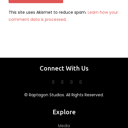
This site uses Akismet to reduce spam.
Learn how your
comment data is processed.
Connect With Us
© Raptagon Studios. All Rights Reserved.
Explore
Media