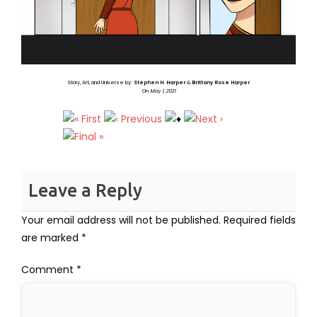
Story, Art, and Universe by:
Stephen H. Harper
&
Brittany Rose Harper
On
May 1, 2021
Leave a Reply
Your email address will not be published.
Required fields
are marked
*
Comment
*