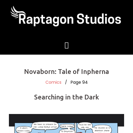
Novaborn: Tale of Inpherna
Comics
/ Page 94
Searching in the Dark