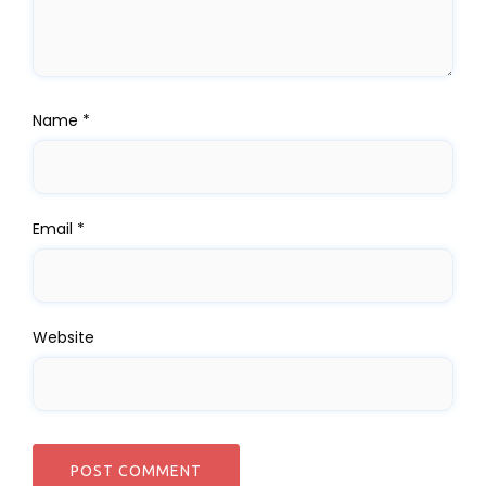
Name
*
Email
*
Website