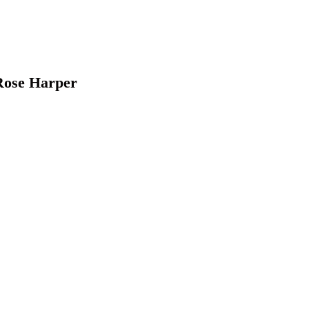
Rose Harper