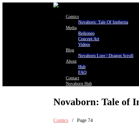
Comics
Novaborn: Tale Of Inpherna
Media
Reikoneo
Concept Art
Videos
Blog
Novaborn Lore | Dragon Scroll
About
Hub
FAQ
Contact
Novaborn Hub
Novaborn: Tale of 
Comics
/ Page 74