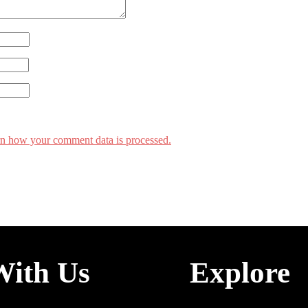
n how your comment data is processed.
With Us
Explore