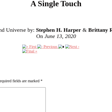
A Single Touch
and Universe by:
Stephen H. Harper
&
Brittany 
On
June 13, 2020
equired fields are marked
*