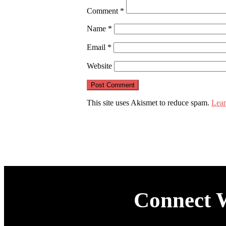
Comment
*
Name
*
Email
*
Website
This site uses Akismet to reduce spam.
Lear
Connect 