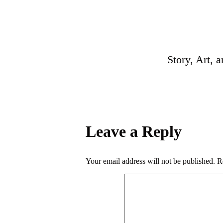
Story, Art, 
Leave a Reply
Your email address will not be published.
R