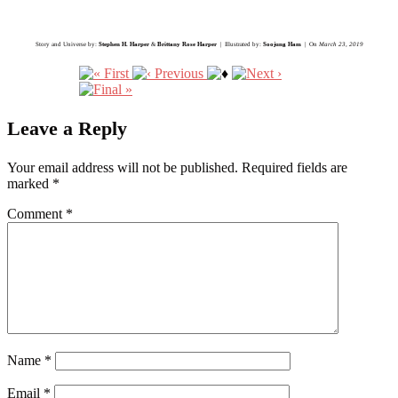
Story and Universe by:
Stephen H. Harper
&
Brittany Rose Harper
| Illustrated by:
Soojung Ham
| On
March 23, 2019
Leave a Reply
Your email address will not be published.
Required fields are
marked
*
Comment
*
Name
*
Email
*