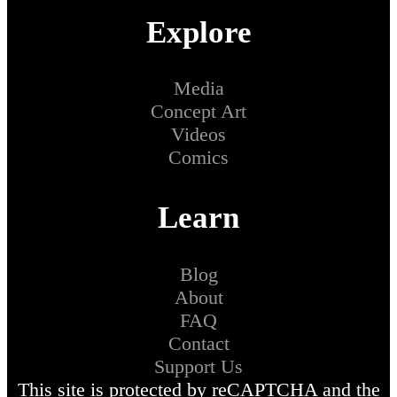
Explore
Media
Concept Art
Videos
Comics
Learn
Blog
About
FAQ
Contact
Support Us
This site is protected by reCAPTCHA and the