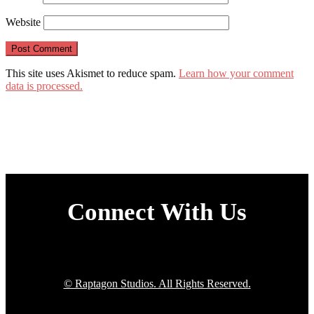
Website
This site uses Akismet to reduce spam.
Learn how your comment
data is processed.
Connect With Us
© Raptagon Studios. All Rights Reserved.