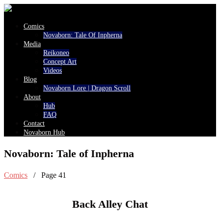
Comics
Novaborn: Tale Of Inpherna
Media
Reikoneo
Concept Art
Videos
Blog
Novaborn Lore | Dragon Scroll
About
Hub
FAQ
Contact
Novaborn Hub
Novaborn: Tale of Inpherna
Comics
/ Page 41
Back Alley Chat