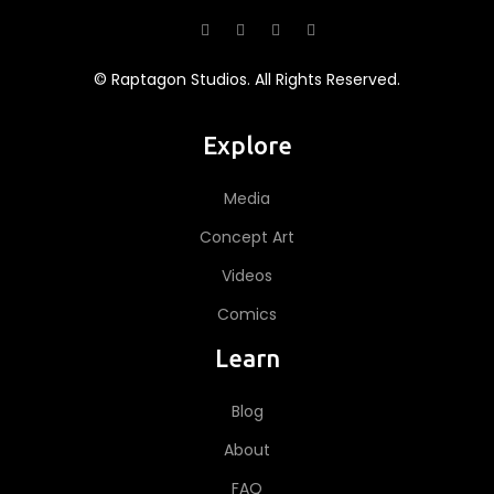
© Raptagon Studios. All Rights Reserved.
Explore
Media
Concept Art
Videos
Comics
Learn
Blog
About
FAQ