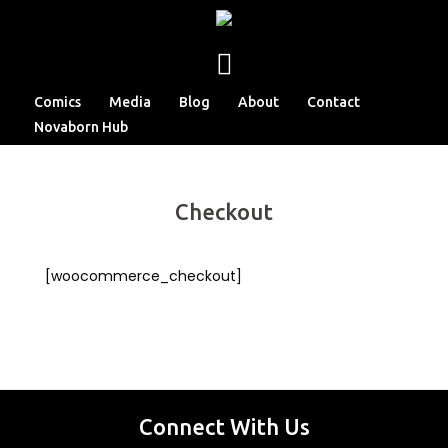
Comics
Media
Blog
About
Contact
Novaborn Hub
Checkout
[woocommerce_checkout]
Connect With Us